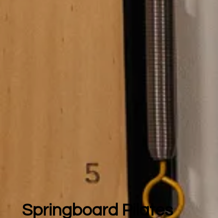
Springboard Pilates