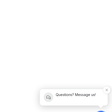
Questions? Message us!