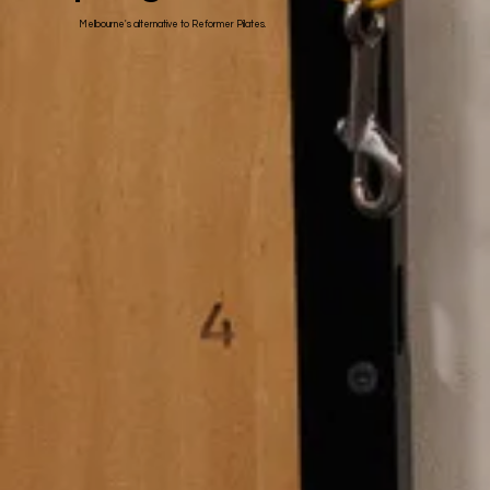
Melbourne's alternative to Reformer Pilates.