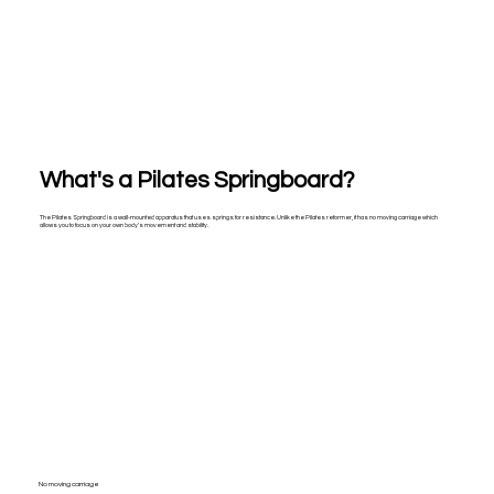
What's a Pilates Springboard?
The Pilates Springboard is a wall-mounted apparatus that uses springs for resistance. Unlike the Pilates reformer, it has no moving carriage which
allows you to focus on your own body's movement and stability.
No moving carriage